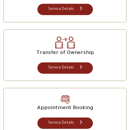
Service Details
Transfer of Ownership
Service Details
Appointment Booking
Service Details