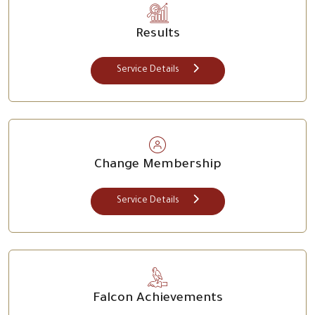
Results
Service Details
Change Membership
Service Details
Falcon Achievements