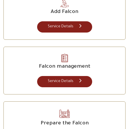
Add Falcon
Service Details
Falcon management
Service Details
Prepare the Falcon