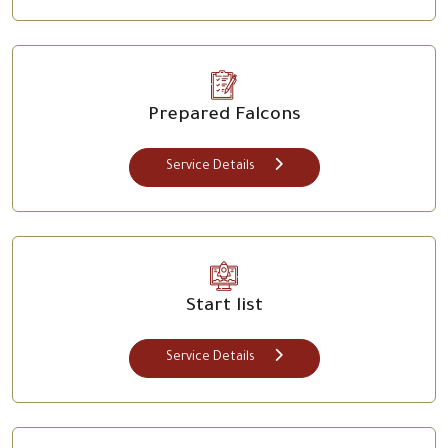
Prepared Falcons
Service Details
Start list
Service Details