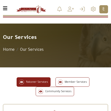
ع
Our Services
Home
Our Services
Falconer Services
Member Services
Community Services