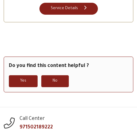
Service Details
Do you find this content helpful ?
Yes
No
Call Center
971502189222