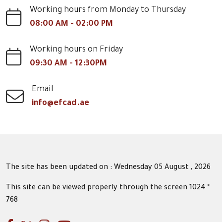
Working hours from Monday to Thursday
08:00 AM - 02:00 PM
Working hours on Friday
09:30 AM - 12:30PM
Email
info@efcad.ae
The site has been updated on : Wednesday 05 August , 2026
This site can be viewed properly through the screen 1024 *
768